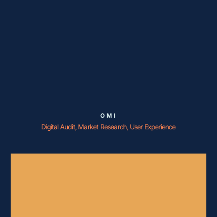
OMI
Digital Audit, Market Research, User Experience