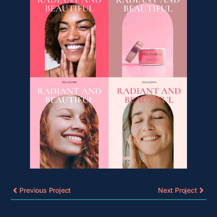
Previous Project
Next Project