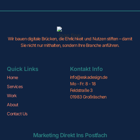
Wir bauen digitale Brücken, die Ehrlichkeit und Nutzen stiften – damit
Sie nicht nur mithalten, sondern Ihre Branche anführen.
Quick Links
Kontakt Info
info@eskadesign.de
Home
Mo - Fr: 8 - 18
Services
Feldstraße 3
Work
01983 Großräschen
About
Contact Us
Marketing Direkt Ins Postfach