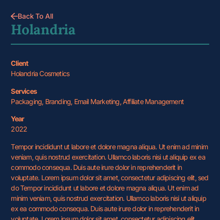
Back To All
Holandria
Client
Holandria Cosmetics
Services
Packaging, Branding, Email Marketing, Affiliate Management
Year
2022
Tempor incididunt ut labore et dolore magna aliqua. Ut enim ad minim
veniam, quis nostrud exercitation. Ullamco laboris nisi ut aliquip ex ea
commodo consequa. Duis aute irure dolor in reprehenderit in
voluptate. Lorem ipsum dolor sit amet, consectetur adipiscing elit, sed
do Tempor incididunt ut labore et dolore magna aliqua. Ut enim ad
minim veniam, quis nostrud exercitation. Ullamco laboris nisi ut aliquip
ex ea commodo consequa. Duis aute irure dolor in reprehenderit in
voluptate. Lorem ipsum dolor sit amet, consectetur adipiscing elit.