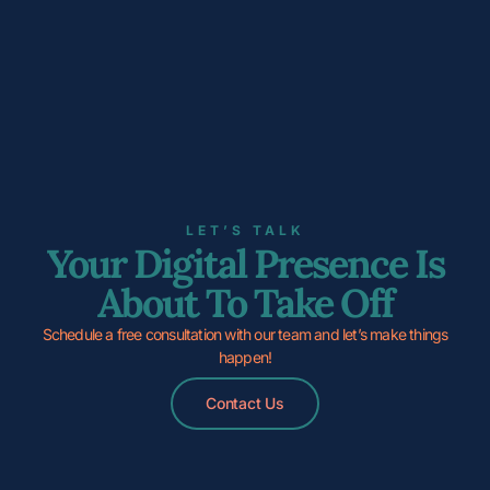
LET’S TALK
Your Digital Presence Is
About To Take Off
Schedule a free consultation with our team and let’s make things
happen!
Contact Us