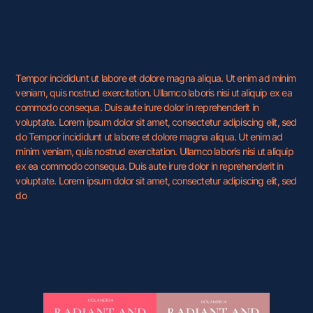
Tempor incididunt ut labore et dolore magna aliqua. Ut enim ad minim
veniam, quis nostrud exercitation. Ullamco laboris nisi ut aliquip ex ea
commodo consequa. Duis aute irure dolor in reprehenderit in
voluptate. Lorem ipsum dolor sit amet, consectetur adipiscing elit, sed
do Tempor incididunt ut labore et dolore magna aliqua. Ut enim ad
minim veniam, quis nostrud exercitation. Ullamco laboris nisi ut aliquip
ex ea commodo consequa. Duis aute irure dolor in reprehenderit in
voluptate. Lorem ipsum dolor sit amet, consectetur adipiscing elit, sed
do