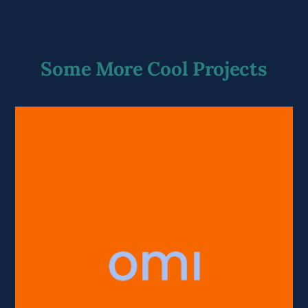
Some More Cool Projects