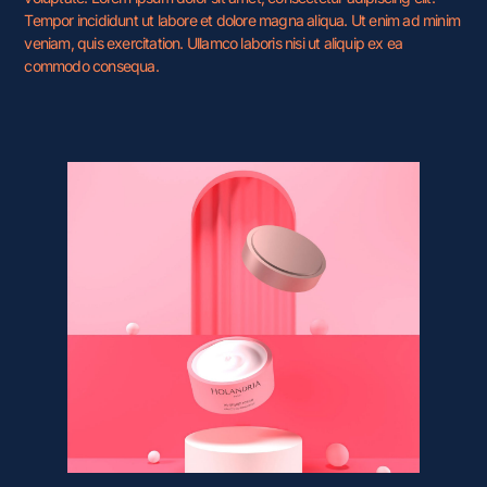
Tempor incididunt ut labore et dolore magna aliqua. Ut enim ad minim
veniam, quis exercitation. Ullamco laboris nisi ut aliquip ex ea
commodo consequa.