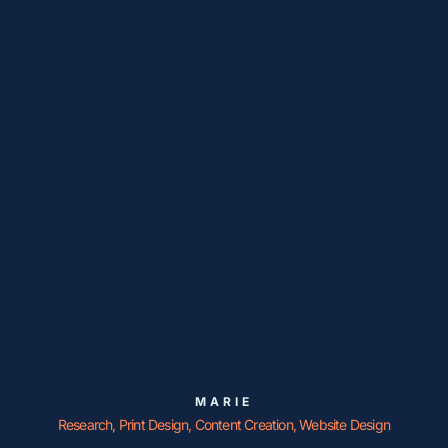
MARIE
Research, Print Design, Content Creation, Website Design